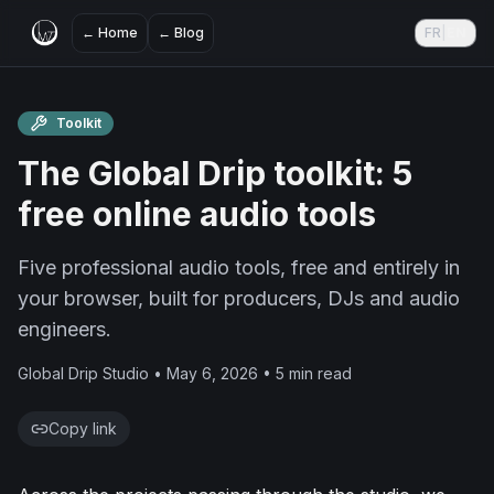
←
Home
←
Blog
FR
|
EN
Toolkit
The Global Drip toolkit: 5
free online audio tools
Five professional audio tools, free and entirely in
your browser, built for producers, DJs and audio
engineers.
Global Drip Studio • May 6, 2026 • 5 min read
Copy link