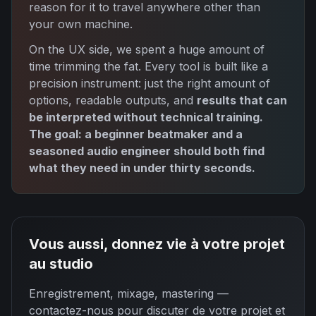
reason for it to travel anywhere other than
your own machine.
On the UX side, we spent a huge amount of
time trimming the fat. Every tool is built like a
precision instrument: just the right amount of
options, readable outputs, and
results that can
be interpreted without technical training.
The goal: a beginner beatmaker and a
seasoned audio engineer should both find
what they need in under thirty seconds.
Vous aussi, donnez vie à votre projet
au studio
Enregistrement, mixage, mastering —
contactez-nous pour discuter de votre projet et