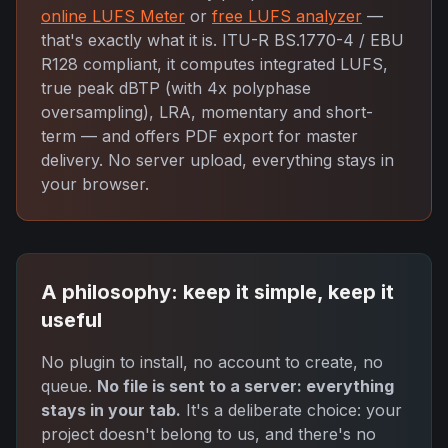
online LUFS Meter
or
free LUFS analyzer
—
that's exactly what it is. ITU-R BS.1770-4 / EBU
R128 compliant, it computes integrated LUFS,
true peak dBTP (with 4x polyphase
oversampling), LRA, momentary and short-
term — and offers PDF export for master
delivery. No server upload, everything stays in
your browser.
A philosophy: keep it simple, keep it
useful
No plugin to install, no account to create, no
queue.
No file is sent to a server: everything
stays in your tab.
It's a deliberate choice: your
project doesn't belong to us, and there's no