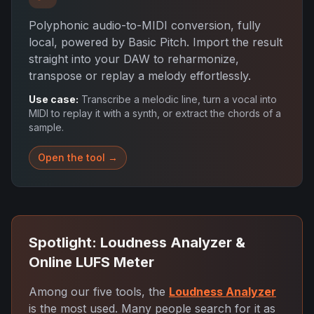
Polyphonic audio-to-MIDI conversion, fully
local, powered by Basic Pitch. Import the result
straight into your DAW to reharmonize,
transpose or replay a melody effortlessly.
Use case:
Transcribe a melodic line, turn a vocal into
MIDI to replay it with a synth, or extract the chords of a
sample.
Open the tool →
Spotlight: Loudness Analyzer &
Online LUFS Meter
Among our five tools, the
Loudness Analyzer
is the most used. Many people search for it as