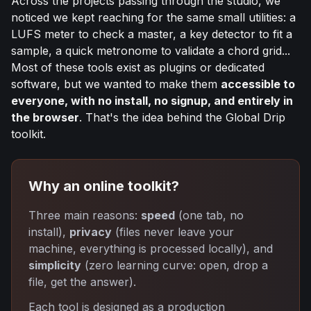
Across the projects passing through the studio, we
noticed we kept reaching for the same small utilities: a
LUFS meter to check a master, a key detector to fit a
sample, a quick metronome to validate a chord grid...
Most of these tools exist as plugins or dedicated
software, but we wanted to make them
accessible to
everyone, with no install, no signup, and entirely in
the browser
. That's the idea behind the Global Drip
toolkit.
Why an online toolkit?
Three main reasons:
speed
(one tab, no
install),
privacy
(files never leave your
machine, everything is processed locally), and
simplicity
(zero learning curve: open, drop a
file, get the answer).
Each tool is designed as a production