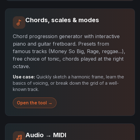
Chords, scales & modes
Chord progression generator with interactive
piano and guitar fretboard. Presets from
famous tracks (Money So Big, Rage, reggae...),
free choice of tonic, chords played at the right
octave.
Use case:
Quickly sketch a harmonic frame, learn the
basics of voicing, or break down the grid of a well-
known track.
Open the tool →
Audio → MIDI