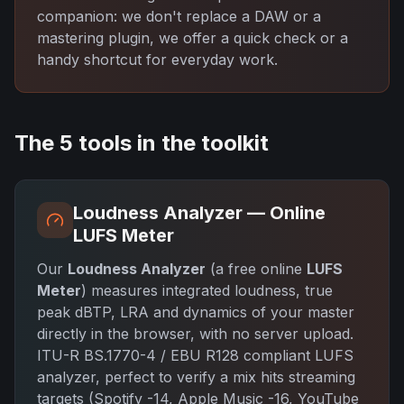
companion: we don't replace a DAW or a
mastering plugin, we offer a quick check or a
handy shortcut for everyday work.
The 5 tools in the toolkit
Loudness Analyzer — Online
LUFS Meter
Our
Loudness Analyzer
(a free online
LUFS
Meter
) measures integrated loudness, true
peak dBTP, LRA and dynamics of your master
directly in the browser, with no server upload.
ITU-R BS.1770-4 / EBU R128 compliant LUFS
analyzer, perfect to verify a mix hits streaming
targets (Spotify -14, Apple Music -16, YouTube