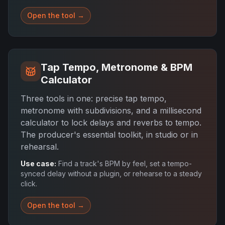
Open the tool →
Tap Tempo, Metronome & BPM
Calculator
Three tools in one: precise tap tempo,
metronome with subdivisions, and a millisecond
calculator to lock delays and reverbs to tempo.
The producer's essential toolkit, in studio or in
rehearsal.
Use case:
Find a track's BPM by feel, set a tempo-
synced delay without a plugin, or rehearse to a steady
click.
Open the tool →