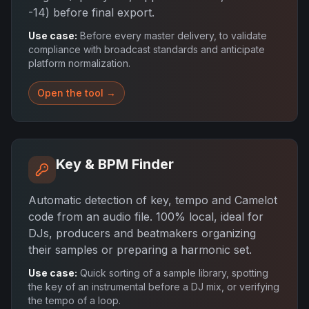
-14) before final export.
Use case:
Before every master delivery, to validate
compliance with broadcast standards and anticipate
platform normalization.
Open the tool →
Key & BPM Finder
Automatic detection of key, tempo and Camelot
code from an audio file. 100% local, ideal for
DJs, producers and beatmakers organizing
their samples or preparing a harmonic set.
Use case:
Quick sorting of a sample library, spotting
the key of an instrumental before a DJ mix, or verifying
the tempo of a loop.