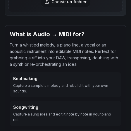
Choisir un fichier
What is Audio → MIDI for?
Turn a whistled melody, a piano line, a vocal or an
acoustic instrument into editable MIDI notes. Perfect for
grabbing a riff into your DAW, transposing, doubling with
a synth or re-orchestrating an idea.
Beatmaking
Capture a sample's melody and rebuild it with your own
sounds.
Songwriting
Capture a sung idea and edit it note by note in your piano
roll.