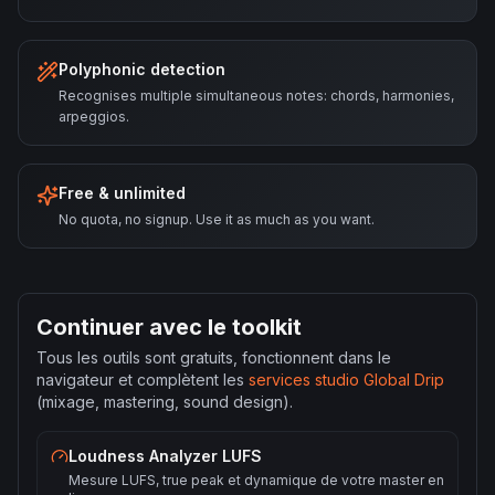
Polyphonic detection
Recognises multiple simultaneous notes: chords, harmonies,
arpeggios.
Free & unlimited
No quota, no signup. Use it as much as you want.
Continuer avec le toolkit
Tous les outils sont gratuits, fonctionnent dans le
navigateur et complètent les
services studio Global Drip
(mixage, mastering, sound design).
Loudness Analyzer LUFS
Mesure LUFS, true peak et dynamique de votre master en