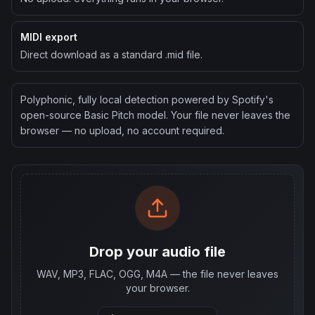
MIDI export
Direct download as a standard .mid file.
Polyphonic, fully local detection powered by Spotify's
open-source Basic Pitch model. Your file never leaves the
browser — no upload, no account required.
Drop your audio file
WAV, MP3, FLAC, OGG, M4A — the file never leaves
your browser.