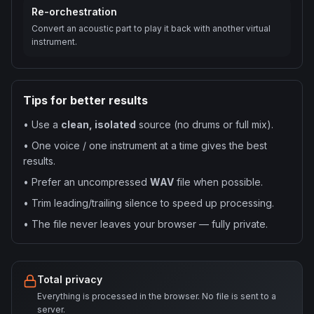
Re-orchestration
Convert an acoustic part to play it back with another virtual
instrument.
Tips for better results
•
Use a
clean, isolated
source (no drums or full mix).
•
One voice / one instrument at a time gives the best
results.
•
Prefer an uncompressed
WAV
file when possible.
•
Trim leading/trailing silence to speed up processing.
•
The file never leaves your browser — fully private.
Total privacy
Everything is processed in the browser. No file is sent to a
server.