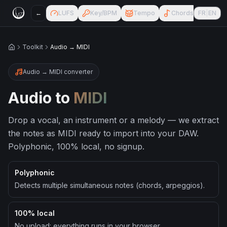
←
LUFS
Key/BPM
Tempo
Chords
FR
|
EN
AI Ch
Toolkit
Audio → MIDI
Accueil
Audio → MIDI converter
Audio to
MIDI
Drop a vocal, an instrument or a melody — we extract
the notes as MIDI ready to import into your DAW.
Polyphonic, 100% local, no signup.
Polyphonic
Detects multiple simultaneous notes (chords, arpeggios).
100% local
No upload: everything runs in your browser.