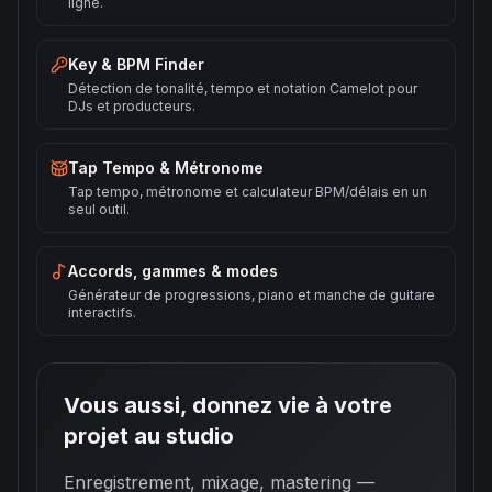
ligne.
Key & BPM Finder
Détection de tonalité, tempo et notation Camelot pour
DJs et producteurs.
Tap Tempo & Métronome
Tap tempo, métronome et calculateur BPM/délais en un
seul outil.
Accords, gammes & modes
Générateur de progressions, piano et manche de guitare
interactifs.
Vous aussi, donnez vie à votre
projet au studio
Enregistrement, mixage, mastering —